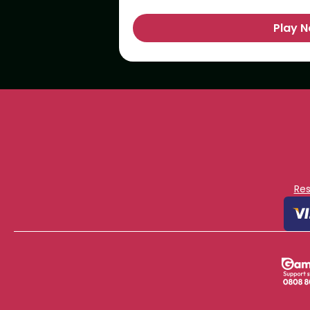
Play 
Re