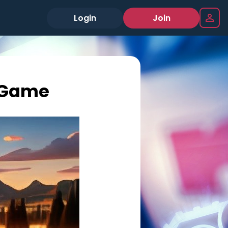
Login
Join
 Game