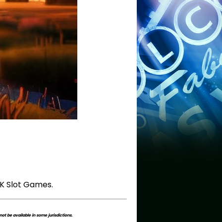
K Slot Games.
t be available in some jurisdictions.