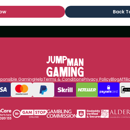
Now
Back T
sponsible Gaming
Help
Terms & Conditions
Privacy Policy
Blog
Affili