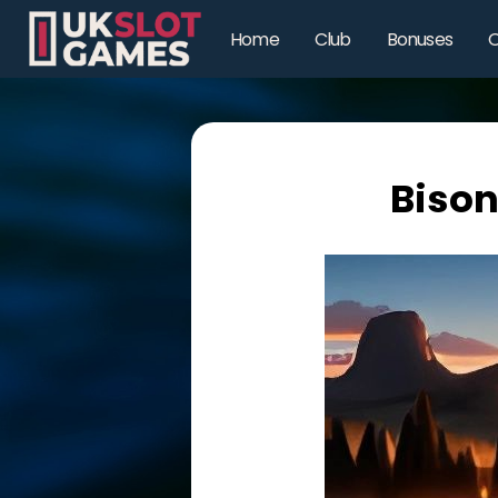
Home
Club
Bonuses
O
Biso