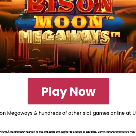
oon Megaways & hundreds of other slot games online at U
s etc.) mentioned in relation to this slot game are subject to change at any time. Game features mentioned may no