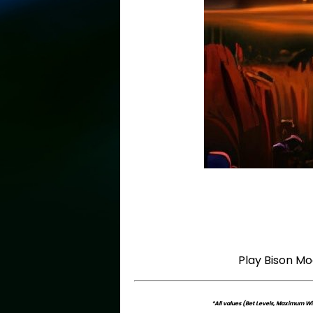
Play Bison M
*All values (Bet Levels, Maximum Win