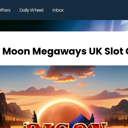
ffers
Daily Wheel
Inbox
n Moon Megaways UK Slot