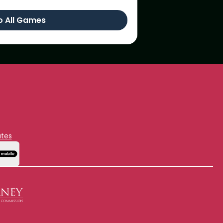
o All Games
ates