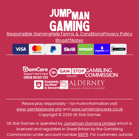
Responsible Gaming
Help
Terms & Conditions
Privacy Policy
Blog
Affiliates
Please play responsibly - for more information visit
www.gambleaware.org
and
www.jumpmancares.co.uk
Copyright © 2026 UK Slot Games
UK Slot Games is operated by
Jumpman Gaming Limited
which is
licensed and regulated in Great Britain by the Gambling
Commission under account number
39175
. For customers outside