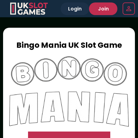
Login
Join
Bingo Mania UK Slot Game