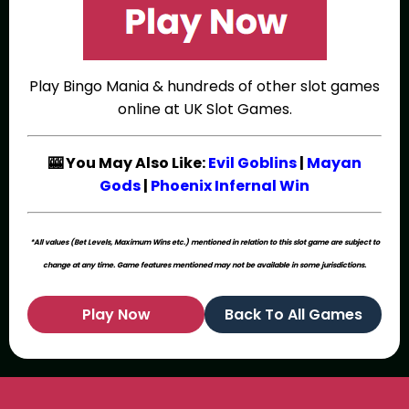
Play Bingo Mania & hundreds of other slot games
online at UK Slot Games.
🎰 You May Also Like:
Evil Goblins
|
Mayan
Gods
|
Phoenix Infernal Win
*All values (Bet Levels, Maximum Wins etc.) mentioned in relation to this slot game are subject to
change at any time. Game features mentioned may not be available in some jurisdictions.
Play Now
Back To All Games