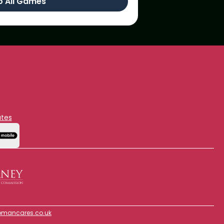
o All Games
ates
mancares.co.uk