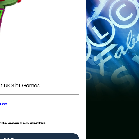
at UK Slot Games.
nza
t be available in some jurisdictions.