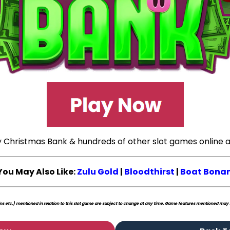
y Christmas Bank & hundreds of other slot games online 
You May Also Like:
Zulu Gold
|
Bloodthirst
|
Boat Bona
s etc.) mentioned in relation to this slot game are subject to change at any time. Game features mentioned may no