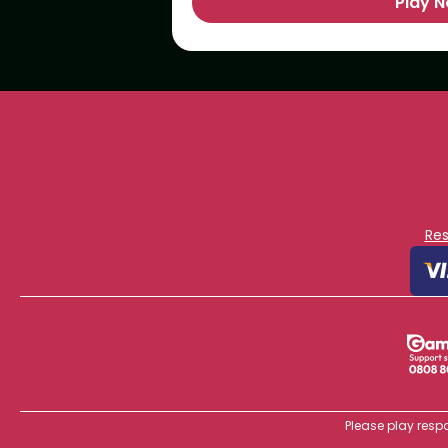
Play 
Re
Please play respo