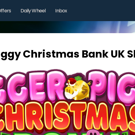
ffers
Daily Wheel
Inbox
iggy Christmas Bank UK 