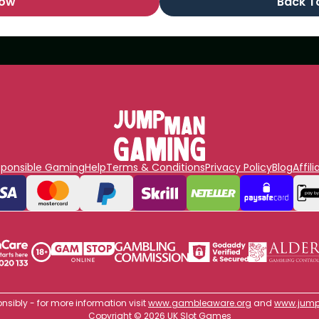
Now
Back T
sponsible Gaming
Help
Terms & Conditions
Privacy Policy
Blog
Affili
nsibly - for more information visit
www.gambleaware.org
and
www.jump
Copyright © 2026 UK Slot Games