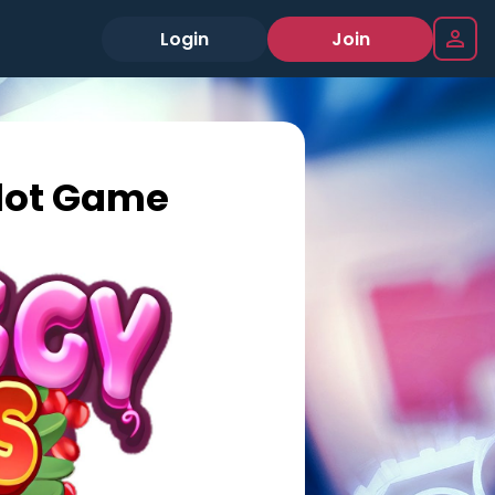
Login
Join
Slot Game