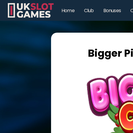
Home
Club
Bonuses
O
Bigger P