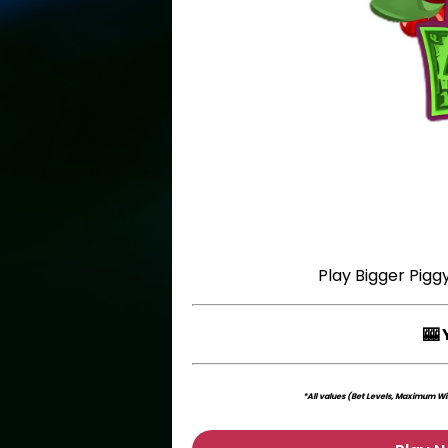
Play Bigger Pigg
🎰 
*All values (Bet Levels, Maximum Win