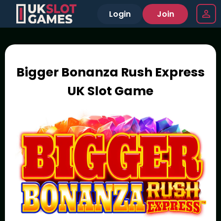
Login
Join
Bigger Bonanza Rush Express
UK Slot Game