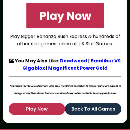
Play Bigger Bonanza Rush Express & hundreds of
other slot games online at UK Slot Games.
🎰 You May Also Like:
Deadwood
|
Excalibur VS
Gigablox
|
Magnificent Power Gold
*All values (Bet Levels, Maximum Wins etc.) mentioned in relation to this slot game are subject to
change at any time. Game features mentioned may not be available in some jurisdictions.
Play Now
Back To All Games