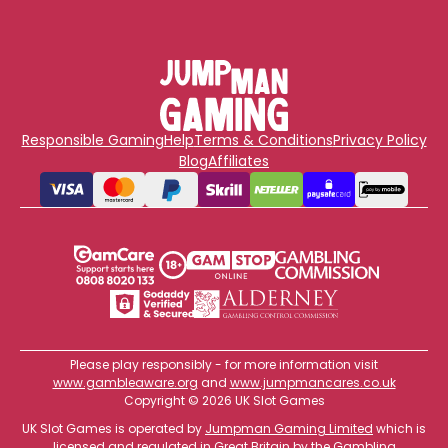
Responsible Gaming
Help
Terms & Conditions
Privacy Policy
Blog
Affiliates
Please play responsibly - for more information visit
www.gambleaware.org
and
www.jumpmancares.co.uk
Copyright © 2026 UK Slot Games
UK Slot Games is operated by
Jumpman Gaming Limited
which is
licensed and regulated in Great Britain by the Gambling