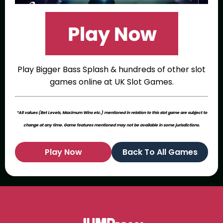
Play Bigger Bass Splash & hundreds of other slot
games online at UK Slot Games.
*All values (Bet Levels, Maximum Wins etc.) mentioned in relation to this slot game are subject to
change at any time. Game features mentioned may not be available in some jurisdictions.
Play Now
Back To All Games