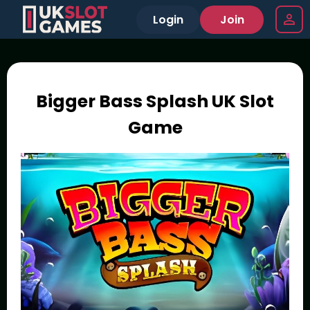
Login
Join
Bigger Bass Splash UK Slot
Game