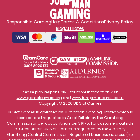
Responsible Gaming
Help
Terms & Conditions
Privacy Policy
Blog
Affiliates
Please play responsibly - for more information visit
www.gambleaware.org
and
www.jumpmancares.co.uk
Copyright © 2026 UK Slot Games
UK Slot Games is operated by
Jumpman Gaming Limited
which is
licensed and regulated in Great Britain by the Gambling
Commission under account number
39175
. For customers outside
of Great Britain UK Slot Games is regulated by the Alderney
Gambling Control Commission. Registered business address (no