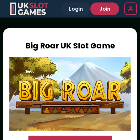
Login
Join
Big Roar UK Slot Game