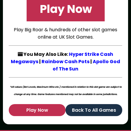
Play Big Roar & hundreds of other slot games
online at UK Slot Games.
🎰 You May Also Like:
Hyper Strike Cash
Megaways
|
Rainbow Cash Pots
|
Apollo God
of The Sun
*All values (Bet Levels, Maximum Wins etc.) mentioned in relation to this slot game are subject to
change at any time. Game features mentioned may not be available in some jurisdictions.
Play Now
Back To All Games