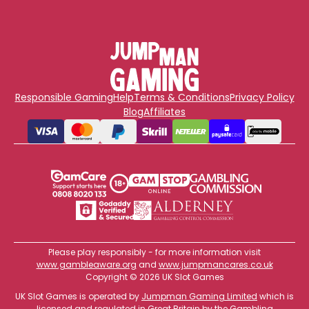
Responsible Gaming
Help
Terms & Conditions
Privacy Policy
Blog
Affiliates
Please play responsibly - for more information visit
www.gambleaware.org
and
www.jumpmancares.co.uk
Copyright © 2026 UK Slot Games
UK Slot Games is operated by
Jumpman Gaming Limited
which is
licensed and regulated in Great Britain by the Gambling