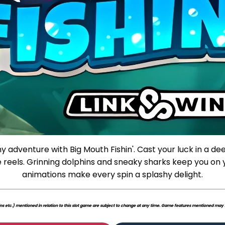
ishy adventure with Big Mouth Fishin'. Cast your luck in a
reels. Grinning dolphins and sneaky sharks keep you on yo
animations make every spin a splashy delight.
s etc.) mentioned in relation to this slot game are subject to change at any time. Game features mentioned may no