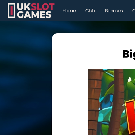
Home
Club
Bonuses
O
Bi