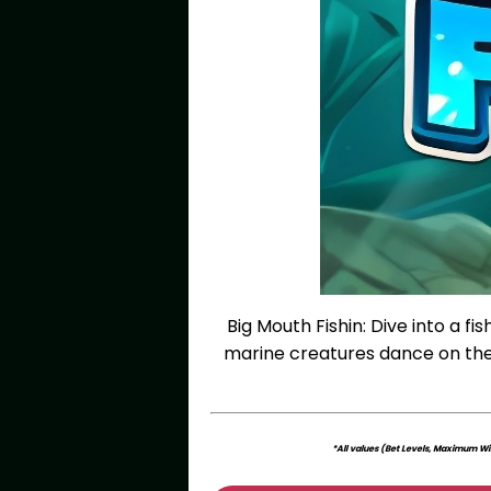
Big Mouth Fishin: Dive into a f
marine creatures dance on the 
*All values (Bet Levels, Maximum Win