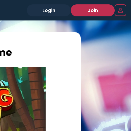
Login
Join
ame