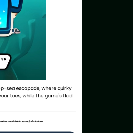
 deep-sea escapade, where quirky
ur toes, while the game's fluid
t be available in some jurisdictions.