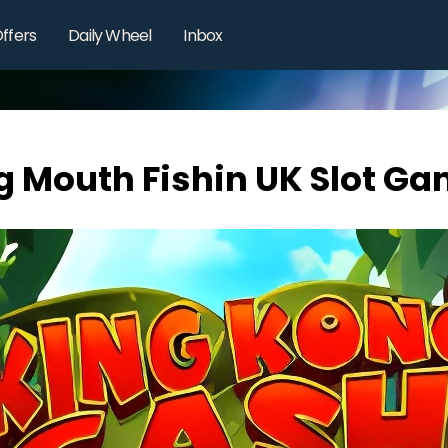
ffers
Daily Wheel
Inbox
g Mouth Fishin UK Slot G