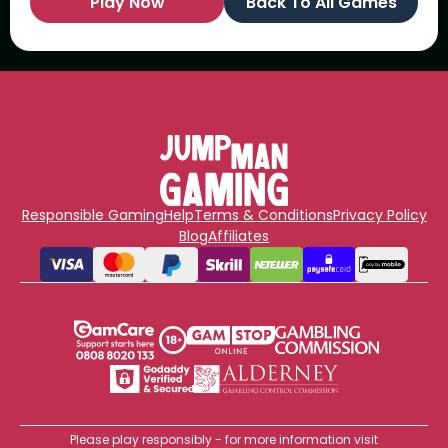
Play Now
Back To All Games
Responsible Gaming
Help
Terms & Conditions
Privacy Policy
Blog
Affiliates
Please play responsibly - for more information visit