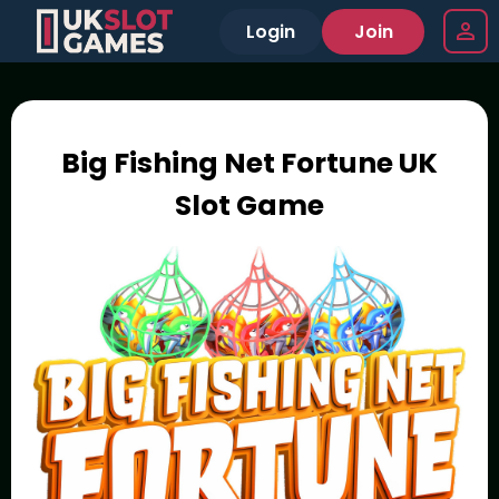
Login
Join
Big Fishing Net Fortune UK
Slot Game