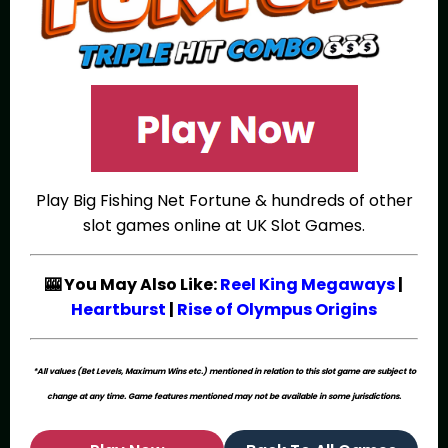
Play Big Fishing Net Fortune & hundreds of other
slot games online at UK Slot Games.
🎰 You May Also Like:
Reel King Megaways
|
Heartburst
|
Rise of Olympus Origins
*All values (Bet Levels, Maximum Wins etc.) mentioned in relation to this slot game are subject to
change at any time. Game features mentioned may not be available in some jurisdictions.