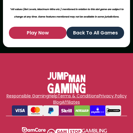
*All values (Bet Levels, Maximum Wins etc.) mentioned in relation to this slot game are subject to
change at any time. Game features mentioned may not be available in some jurisdictions.
Play Now
Back To All Games
Responsible Gaming
Help
Terms & Conditions
Privacy Policy
Blog
Affiliates