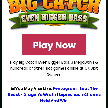
Play Big Catch Even Bigger Bass 3 Megaways &
hundreds of other slot games online at UK Slot
Games.
🎰 You May Also Like:
Pentagram
|
Beat The
Beast - Dragon's Wrath
|
Leprechaun Charms
Hold And Win