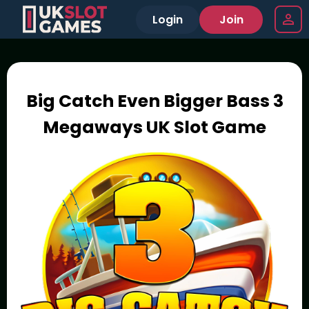
Login
Join
Big Catch Even Bigger Bass 3
Megaways UK Slot Game