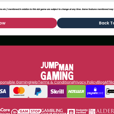
s etc.) mentioned in relation to this slot game are subject to change at any time. Game features mentioned may no
Now
Back T
sponsible Gaming
Help
Terms & Conditions
Privacy Policy
Blog
Affili