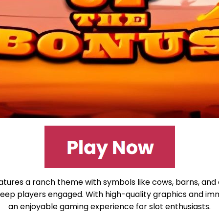
atures a ranch theme with symbols like cows, barns, and c
keep players engaged. With high-quality graphics and imme
an enjoyable gaming experience for slot enthusiasts.