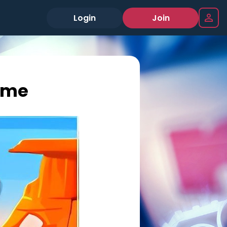
Login
Join
ame