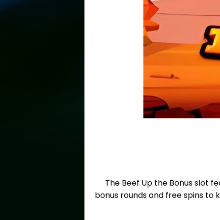
The Beef Up the Bonus slot fe
bonus rounds and free spins to 