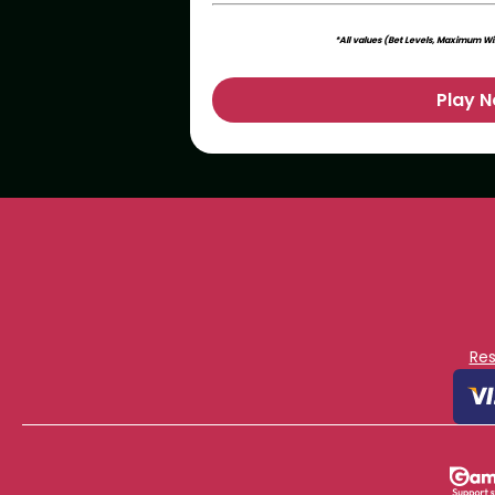
*All values (Bet Levels, Maximum Win
Play 
Re