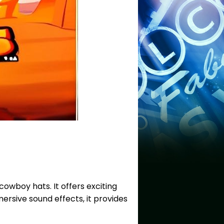
owboy hats. It offers exciting
rsive sound effects, it provides