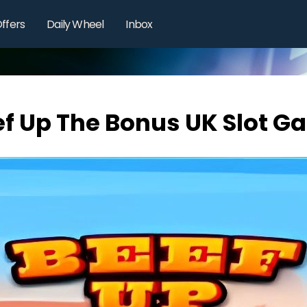
ffers
Daily Wheel
Inbox
f Up The Bonus UK Slot G