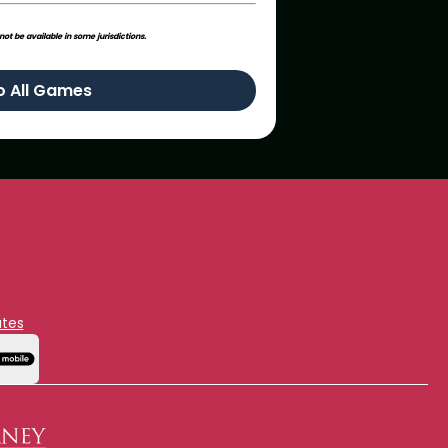
t be available in some jurisdictions.
o All Games
ates