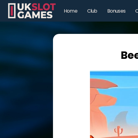
Home
Club
Bonuses
O
Bee