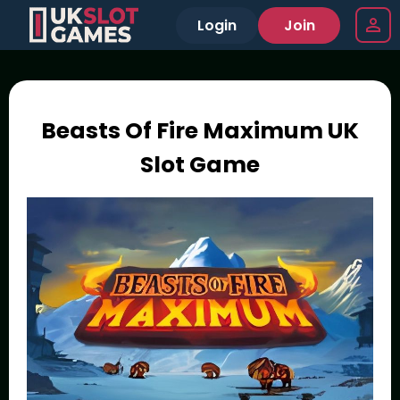
Login
Join
Beasts Of Fire Maximum UK
Slot Game