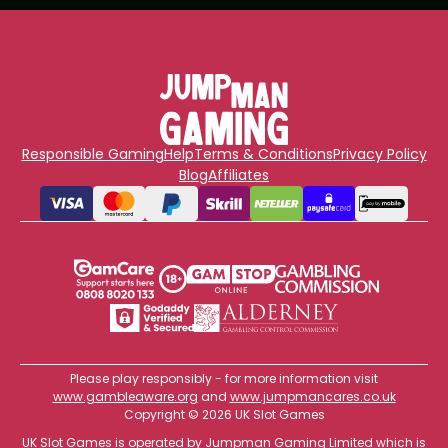
Responsible Gaming
Help
Terms & Conditions
Privacy Policy
Blog
Affiliates
Please play responsibly - for more information visit
www.gambleaware.org
and
www.jumpmancares.co.uk
Copyright © 2026 UK Slot Games
UK Slot Games is operated by
Jumpman Gaming Limited
which is