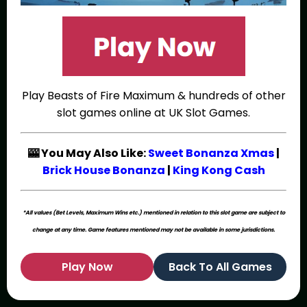
Play Beasts of Fire Maximum & hundreds of other
slot games online at UK Slot Games.
🎰 You May Also Like:
Sweet Bonanza Xmas
|
Brick House Bonanza
|
King Kong Cash
*All values (Bet Levels, Maximum Wins etc.) mentioned in relation to this slot game are subject to
change at any time. Game features mentioned may not be available in some jurisdictions.
Play Now
Back To All Games