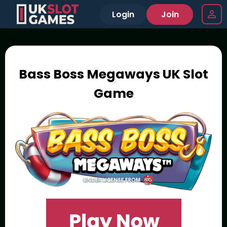
Login
Join
Bass Boss Megaways UK Slot
Game