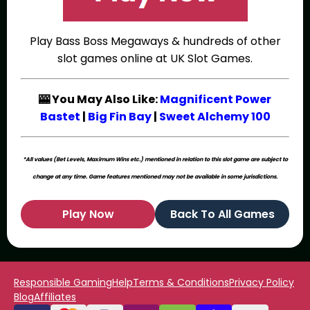
Play Bass Boss Megaways & hundreds of other
slot games online at UK Slot Games.
🎰 You May Also Like:
Magnificent Power
Bastet
|
Big Fin Bay
|
Sweet Alchemy 100
*All values (Bet Levels, Maximum Wins etc.) mentioned in relation to this slot game are subject to
change at any time. Game features mentioned may not be available in some jurisdictions.
Play Now
Back To All Games
Responsible Gaming
Help
Terms & Conditions
Privacy Policy
Blog
Affiliates