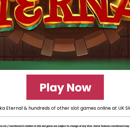
ka Eternal & hundreds of other slot games online at UK S
s etc.) mentioned in relation to this slot game are subject to change at any time. Game features mentioned may no