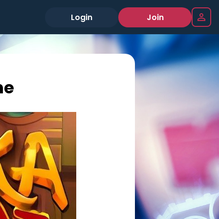
Login
Join
me