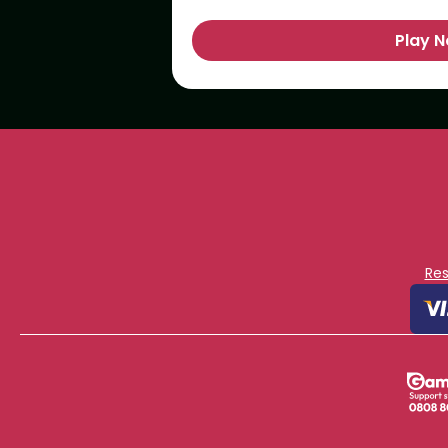
Play 
Re