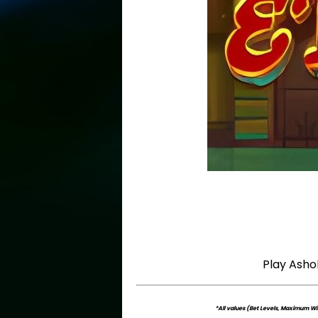
Play Asho
*All values (Bet Levels, Maximum Win