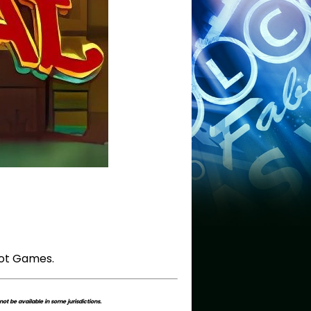
lot Games.
t be available in some jurisdictions.