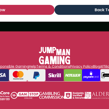
Now
Back T
sponsible Gaming
Help
Terms & Conditions
Privacy Policy
Blog
Affili