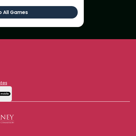
o All Games
ates