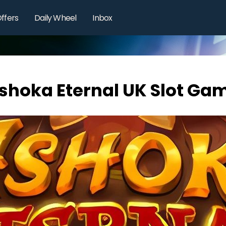
ffers
Daily Wheel
Inbox
shoka Eternal UK Slot Ga