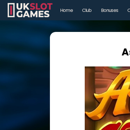
Home
Club
Bonuses
O
A