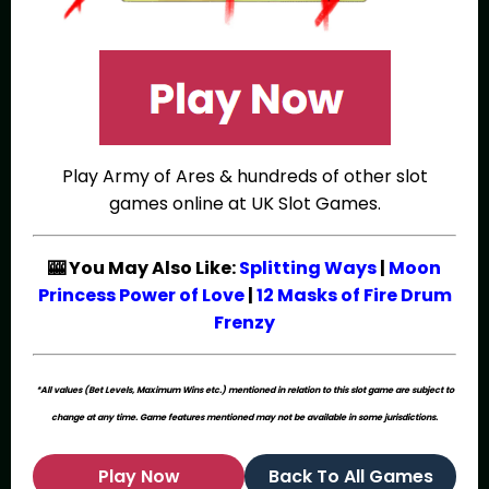
Play Army of Ares & hundreds of other slot
games online at UK Slot Games.
🎰 You May Also Like:
Splitting Ways
|
Moon
Princess Power of Love
|
12 Masks of Fire Drum
Frenzy
*All values (Bet Levels, Maximum Wins etc.) mentioned in relation to this slot game are subject to
change at any time. Game features mentioned may not be available in some jurisdictions.
Play Now
Back To All Games