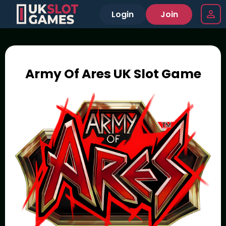
Login
Join
Army Of Ares UK Slot Game