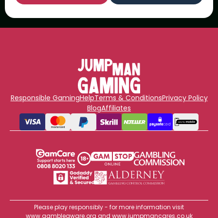
Responsible Gaming
Help
Terms & Conditions
Privacy Policy
Blog
Affiliates
Please play responsibly - for more information visit
www.gambleaware.org
and
www.jumpmancares.co.uk