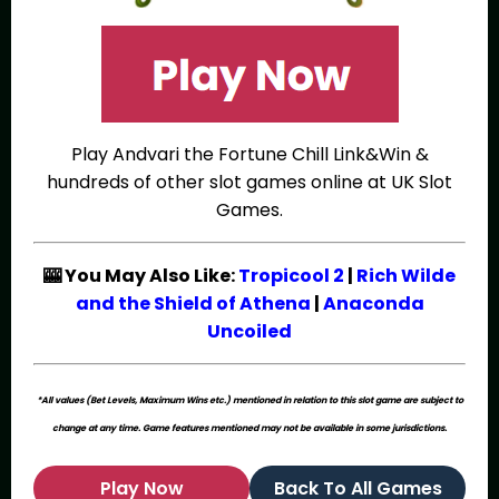
Play Andvari the Fortune Chill Link&Win &
hundreds of other slot games online at UK Slot
Games.
🎰 You May Also Like:
Tropicool 2
|
Rich Wilde
and the Shield of Athena
|
Anaconda
Uncoiled
*All values (Bet Levels, Maximum Wins etc.) mentioned in relation to this slot game are subject to
change at any time. Game features mentioned may not be available in some jurisdictions.
Play Now
Back To All Games