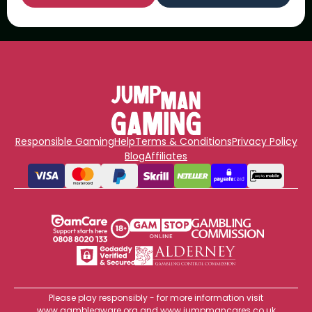
Responsible Gaming
Help
Terms & Conditions
Privacy Policy
Blog
Affiliates
Please play responsibly - for more information visit
www.gambleaware.org
and
www.jumpmancares.co.uk