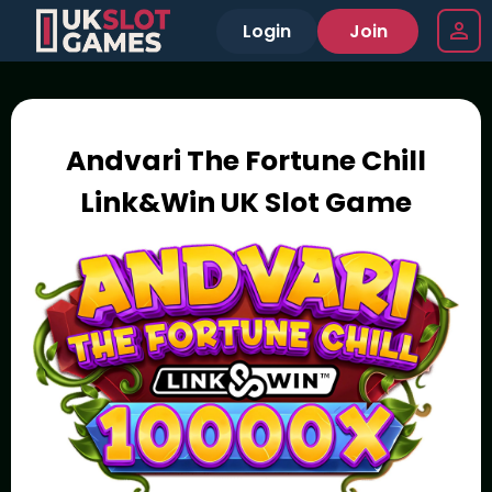
Login
Join
Andvari The Fortune Chill
Link&Win UK Slot Game