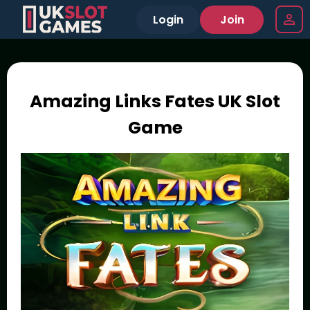
Login
Join
Amazing Links Fates UK Slot
Game