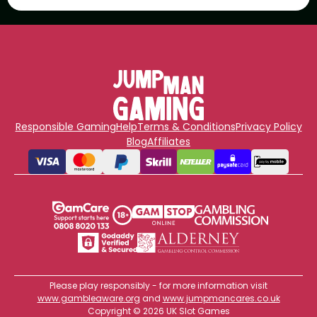
Responsible Gaming
Help
Terms & Conditions
Privacy Policy
Blog
Affiliates
Please play responsibly - for more information visit
www.gambleaware.org
and
www.jumpmancares.co.uk
Copyright © 2026 UK Slot Games