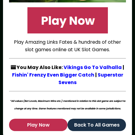
Play Amazing Links Fates & hundreds of other
slot games online at UK Slot Games.
🎰 You May Also Like:
Vikings Go To Valhalla
|
Fishin' Frenzy Even Bigger Catch
|
Superstar
Sevens
*All values (Bet Levels, Maximum Wins etc.) mentioned in relation to this slot game are subject to
change at any time. Game features mentioned may not be available in some jurisdictions.
Play Now
Back To All Games