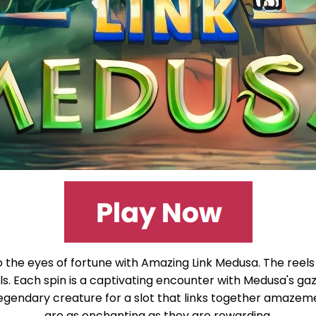
 the eyes of fortune with Amazing Link Medusa. The reels
s. Each spin is a captivating encounter with Medusa's ga
legendary creature for a slot that links together amazeme
are as enchanting as they are rewarding.