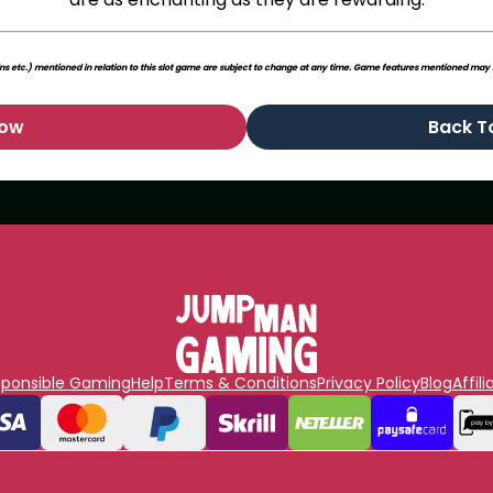
s etc.) mentioned in relation to this slot game are subject to change at any time. Game features mentioned may no
Now
Back T
sponsible Gaming
Help
Terms & Conditions
Privacy Policy
Blog
Affili