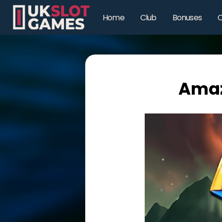
Home
Club
Bonuses
O
Amaz