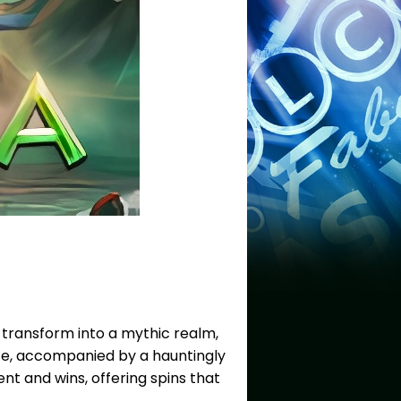
 transform into a mythic realm,
ze, accompanied by a hauntingly
nt and wins, offering spins that