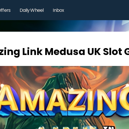
ffers
Daily Wheel
Inbox
ing Link Medusa UK Slot