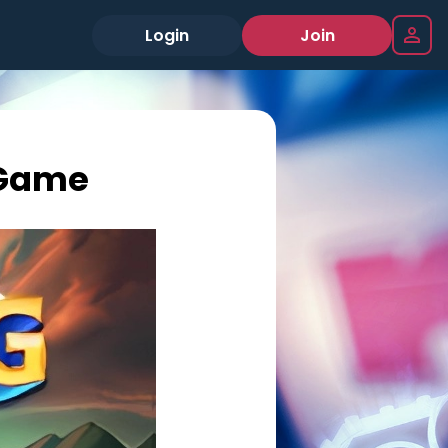
Login
Join
 Game