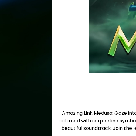
Amazing Link Medusa: Gaze into
adorned with serpentine symbol
beautiful soundtrack. Join the 