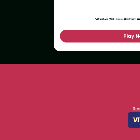
*All values (Bet Levels, Maximum Win
Play 
Re