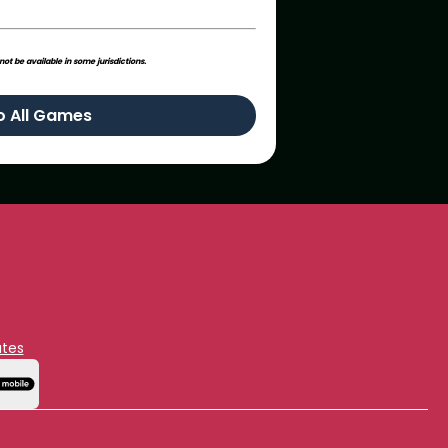
t be available in some jurisdictions.
o All Games
ates