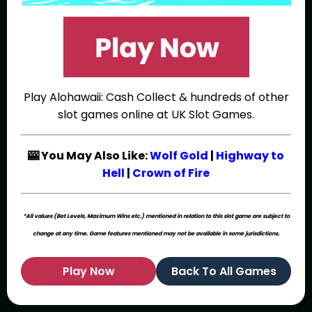
Play Alohawaii: Cash Collect & hundreds of other
slot games online at UK Slot Games.
🎰 You May Also Like:
Wolf Gold
|
Highway to
Hell
|
Crown of Fire
*All values (Bet Levels, Maximum Wins etc.) mentioned in relation to this slot game are subject to
change at any time. Game features mentioned may not be available in some jurisdictions.
Play Now
Back To All Games