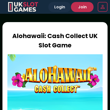
Login
Join
Alohawaii: Cash Collect UK
Slot Game