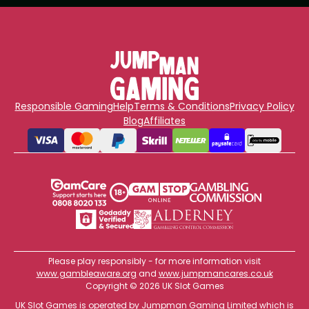
Responsible Gaming
Help
Terms & Conditions
Privacy Policy
Blog
Affiliates
Please play responsibly - for more information visit
www.gambleaware.org
and
www.jumpmancares.co.uk
Copyright © 2026 UK Slot Games
UK Slot Games is operated by
Jumpman Gaming Limited
which is