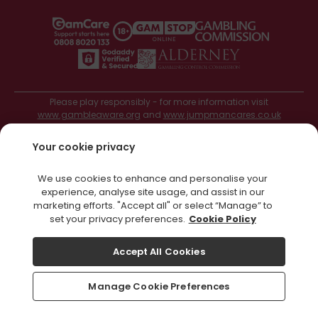
Please play responsibly - for more information visit
www.gambleaware.org
and
www.jumpmancares.co.uk
Copyright © 2026 UK Slot Games
Your cookie privacy
UK Slot Games is operated by
Jumpman Gaming Limited
which is
licensed and regulated in Great Britain by the Gambling
Commission under account number
39175
. For customers outside
We use cookies to enhance and personalise your
of Great Britain UK Slot Games is regulated by the Alderney
experience, analyse site usage, and assist in our
Gambling Control Commission. Registered business address (no
marketing efforts. "Accept all" or select “Manage” to
correspondence): La Corvee House, La Corvee, Alderney, Channel
set your privacy preferences.
Cookie Policy
Islands, GY9 3TQ
Accept All Cookies
Home
Club
Manage Cookie Preferences
Bonuses
Offers
Daily Wheel
Inbox