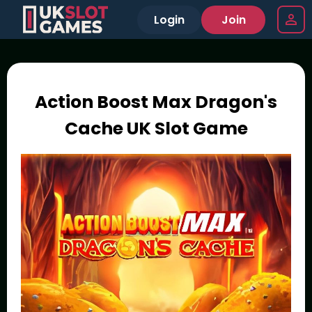
Login
Join
Action Boost Max Dragon's
Cache UK Slot Game