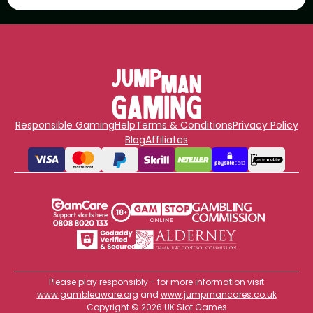
Responsible Gaming
Help
Terms & Conditions
Privacy Policy
Blog
Affiliates
Please play responsibly - for more information visit
www.gambleaware.org
and
www.jumpmancares.co.uk
Copyright © 2026 UK Slot Games