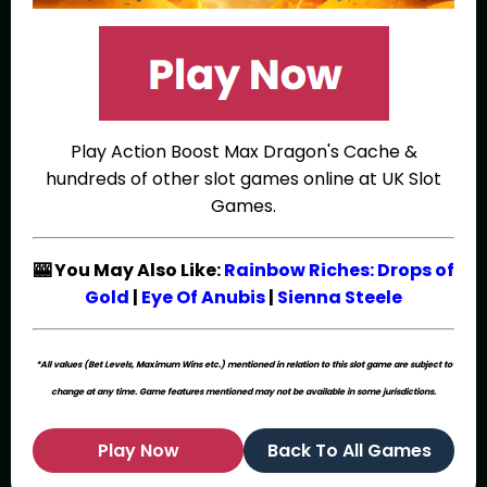
Play Action Boost Max Dragon's Cache &
hundreds of other slot games online at UK Slot
Games.
🎰 You May Also Like:
Rainbow Riches: Drops of
Gold
|
Eye Of Anubis
|
Sienna Steele
*All values (Bet Levels, Maximum Wins etc.) mentioned in relation to this slot game are subject to
change at any time. Game features mentioned may not be available in some jurisdictions.
Play Now
Back To All Games