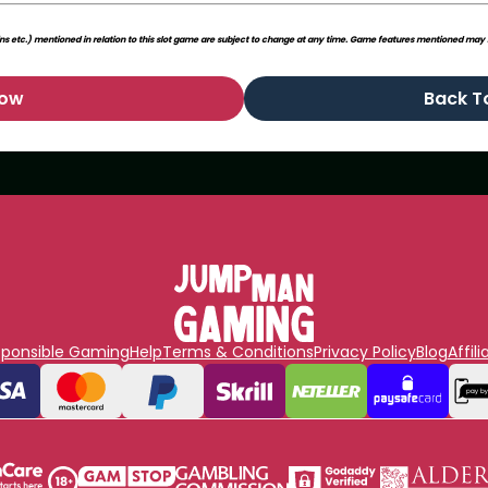
s etc.) mentioned in relation to this slot game are subject to change at any time. Game features mentioned may no
Now
Back T
sponsible Gaming
Help
Terms & Conditions
Privacy Policy
Blog
Affili