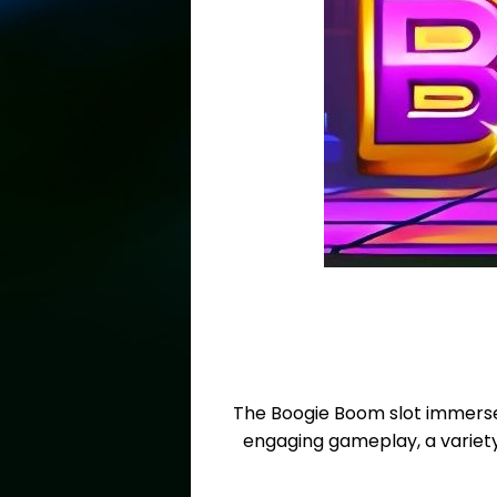
The Boogie Boom slot immerses 
engaging gameplay, a variety