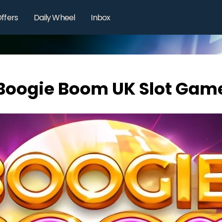
ffers
Daily Wheel
Inbox
Boogie Boom UK Slot Gam