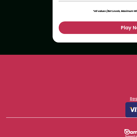
*All values (Bet Levels, Maximum Win
Play 
Re