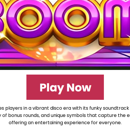
players in a vibrant disco era with its funky soundtrack a
 of bonus rounds, and unique symbols that capture the ess
offering an entertaining experience for everyone.