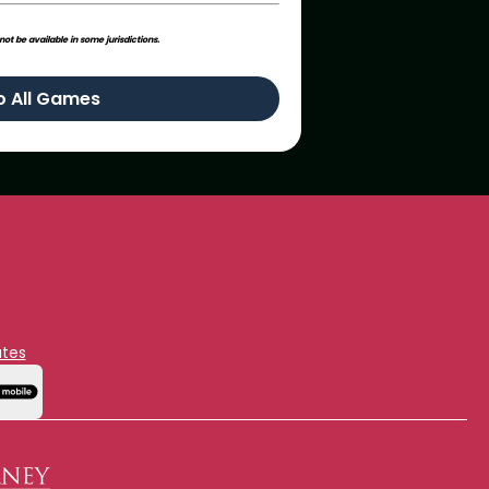
t be available in some jurisdictions.
o All Games
ates