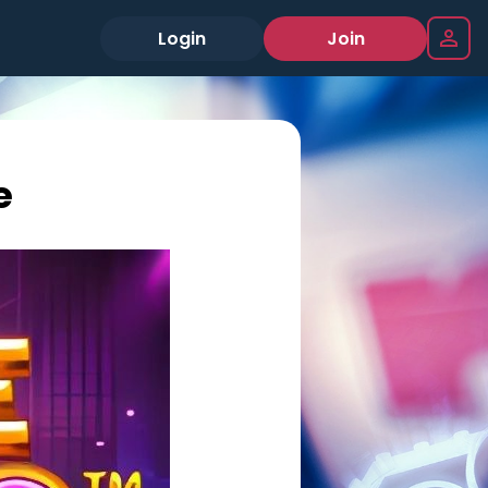
Login
Join
e