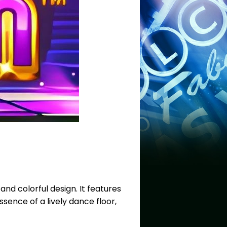
nd colorful design. It features
ence of a lively dance floor,