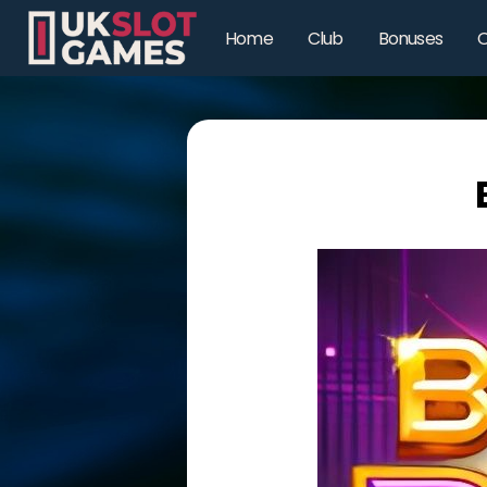
Home
Club
Bonuses
O