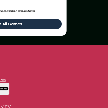
t be available in some jurisdictions.
o All Games
ates