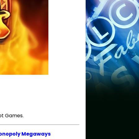
lot Games.
onopoly Megaways