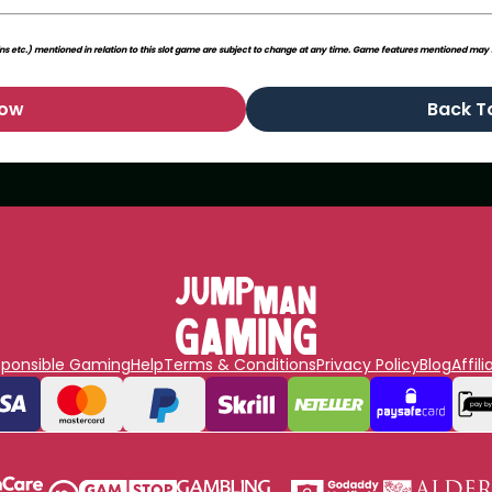
s etc.) mentioned in relation to this slot game are subject to change at any time. Game features mentioned may no
Now
Back T
sponsible Gaming
Help
Terms & Conditions
Privacy Policy
Blog
Affili