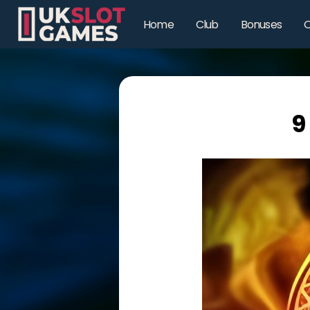
Home
Club
Bonuses
O
9