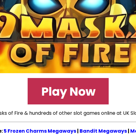
sks of Fire & hundreds of other slot games online at UK S
e:
5 Frozen Charms Megaways
|
Bandit Megaways
|
M