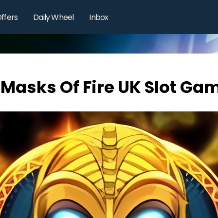
ffers
Daily Wheel
Inbox
 Masks Of Fire UK Slot Ga