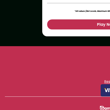
*All values (Bet Levels, Maximum Win
Play 
Re