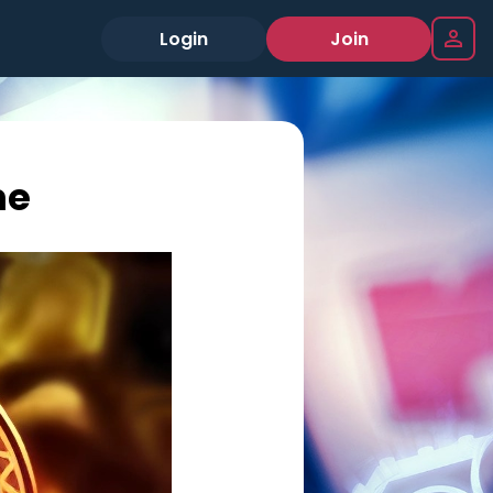
Login
Join
me