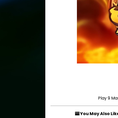
Play 9 Ma
🎰 You May Also Lik