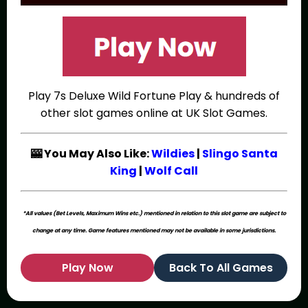
Play 7s Deluxe Wild Fortune Play & hundreds of
other slot games online at UK Slot Games.
🎰 You May Also Like:
Wildies
|
Slingo Santa
King
|
Wolf Call
*All values (Bet Levels, Maximum Wins etc.) mentioned in relation to this slot game are subject to
change at any time. Game features mentioned may not be available in some jurisdictions.
Play Now
Back To All Games