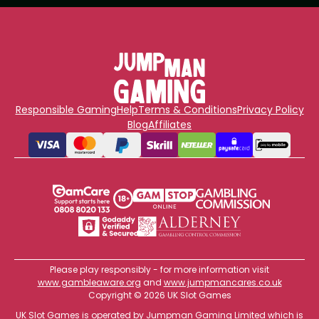
Responsible Gaming
Help
Terms & Conditions
Privacy Policy
Blog
Affiliates
Please play responsibly - for more information visit
www.gambleaware.org
and
www.jumpmancares.co.uk
Copyright © 2026 UK Slot Games
UK Slot Games is operated by
Jumpman Gaming Limited
which is