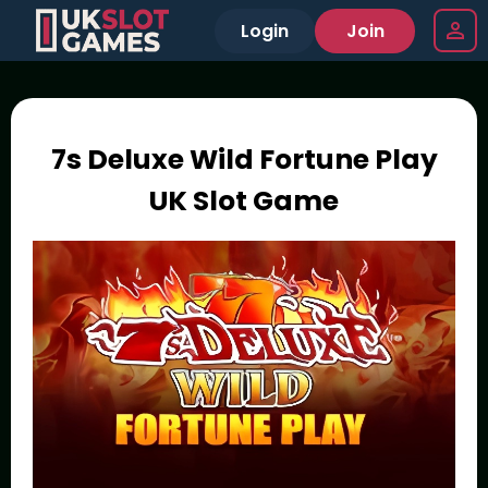
Login
Join
7s Deluxe Wild Fortune Play
UK Slot Game