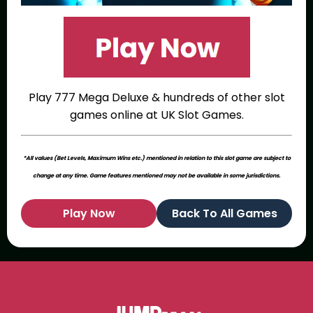
Play 777 Mega Deluxe & hundreds of other slot
games online at UK Slot Games.
*All values (Bet Levels, Maximum Wins etc.) mentioned in relation to this slot game are subject to
change at any time. Game features mentioned may not be available in some jurisdictions.
Play Now
Back To All Games