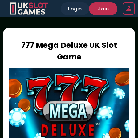
Login
Join
777 Mega Deluxe UK Slot
Game