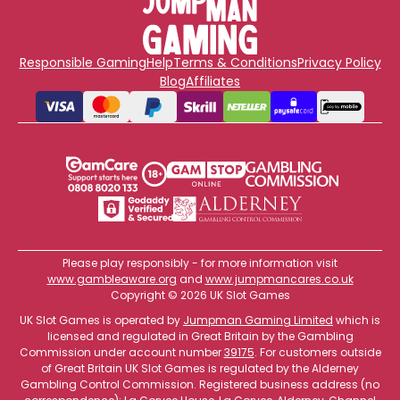
Responsible Gaming
Help
Terms & Conditions
Privacy Policy
Blog
Affiliates
Please play responsibly - for more information visit
www.gambleaware.org
and
www.jumpmancares.co.uk
Copyright © 2026 UK Slot Games
UK Slot Games is operated by
Jumpman Gaming Limited
which is
licensed and regulated in Great Britain by the Gambling
Commission under account number
39175
. For customers outside
of Great Britain UK Slot Games is regulated by the Alderney
Gambling Control Commission. Registered business address (no