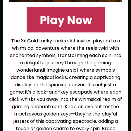
The 3x Gold Lucky Locks slot invites players to a
whimsical adventure where the reels twirl with
enchanted symbols, transforming each spin into
a delightful journey through the gaming
wonderland! Imagine a slot where symbols
dance like magical locks, creating a captivating
display on the spinning canvas. It's not just a
game; it's a lock-and-key escapade where each
click whisks you away into the whimsical realm of
gaming enchantment. Keep an eye out for the
mischievous golden keys—they're the playful
jesters of this captivating spectacle, adding a
touch of golden charm to every spin. Brace