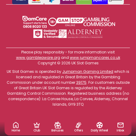
Please play responsibly - for more information visit
www.gambleaware.org
and
www.jumpmancares.co.uk
Copyright © 2026 UK Slot Games
UK Slot Games is operated by
Jumpman Gaming Limited
which is
licensed and regulated in Great Britain by the Gambling
Commission under account number
39175
. For customers outside
of Great Britain UK Slot Games is regulated by the Alderney
Gambling Control Commission. Registered business address (no
correspondence): La Corvee House, La Corvee, Alderney, Channel
Islands, GY9 3TQ
Home
Club
Bonuses
Offers
Daily Wheel
Inbox