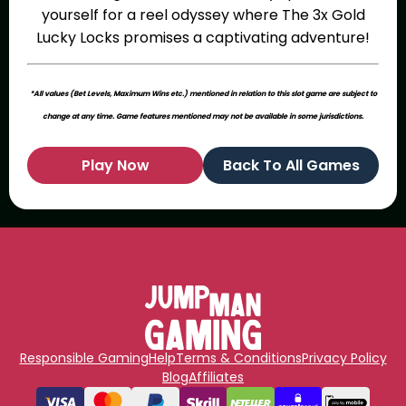
yourself for a reel odyssey where The 3x Gold
Lucky Locks promises a captivating adventure!
*All values (Bet Levels, Maximum Wins etc.) mentioned in relation to this slot game are subject to
change at any time. Game features mentioned may not be available in some jurisdictions.
Play Now
Back To All Games
Responsible Gaming
Help
Terms & Conditions
Privacy Policy
Blog
Affiliates