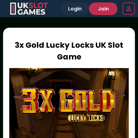
Login
Join
3x Gold Lucky Locks UK Slot
Game