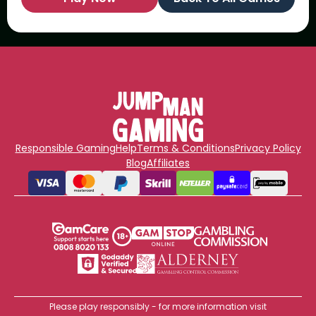
Responsible Gaming
Help
Terms & Conditions
Privacy Policy
Blog
Affiliates
Please play responsibly - for more information visit