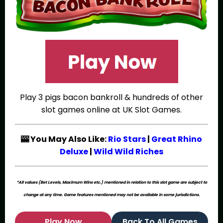
Play 3 pigs bacon bankroll & hundreds of other
slot games online at UK Slot Games.
🎰 You May Also Like:
Rio Stars
|
Great Rhino
Deluxe
|
Wild Wild Riches
*All values (Bet Levels, Maximum Wins etc.) mentioned in relation to this slot game are subject to
change at any time. Game features mentioned may not be available in some jurisdictions.
Play Now
Back To All Games