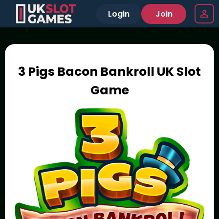
Login
Join
3 Pigs Bacon Bankroll UK Slot
Game