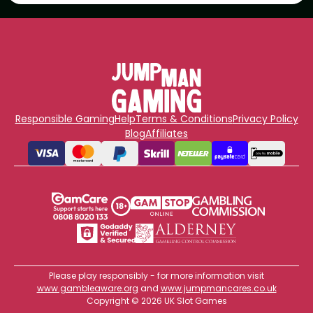
Responsible Gaming
Help
Terms & Conditions
Privacy Policy
Blog
Affiliates
Please play responsibly - for more information visit
www.gambleaware.org
and
www.jumpmancares.co.uk
Copyright © 2026 UK Slot Games