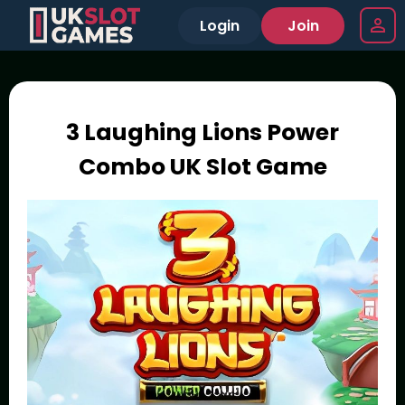
Login
Join
3 Laughing Lions Power
Combo UK Slot Game