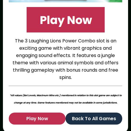
The 3 Laughing Lions Power Combo slot is an
exciting game with vibrant graphics and
engaging sound effects. It features a jungle
theme with various animal symbols and offers
thrilling gameplay with bonus rounds and free
spins.
*All values (Bet Levels, Maximum Wins etc.) mentioned in relation to this slot game are subject to
change at any time. Game features mentioned may not be available in some jurisdictions.
Play Now
Back To All Games