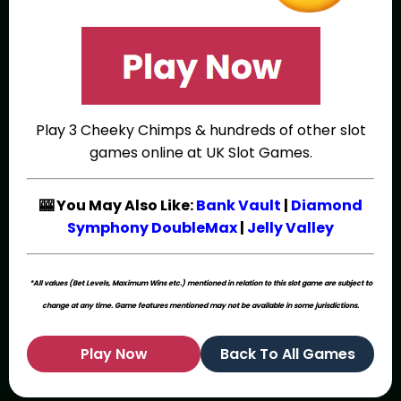
Play 3 Cheeky Chimps & hundreds of other slot
games online at UK Slot Games.
🎰 You May Also Like:
Bank Vault
|
Diamond
Symphony DoubleMax
|
Jelly Valley
*All values (Bet Levels, Maximum Wins etc.) mentioned in relation to this slot game are subject to
change at any time. Game features mentioned may not be available in some jurisdictions.
Play Now
Back To All Games