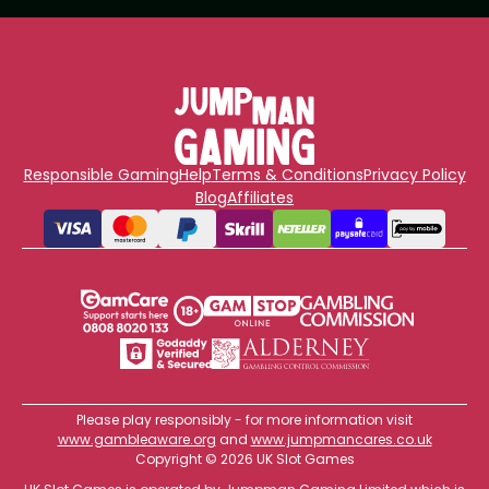
Responsible Gaming
Help
Terms & Conditions
Privacy Policy
Blog
Affiliates
Please play responsibly - for more information visit
www.gambleaware.org
and
www.jumpmancares.co.uk
Copyright © 2026 UK Slot Games