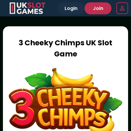
Login
Join
3 Cheeky Chimps UK Slot
Game