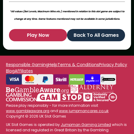
*All values (Bet Levels, Maximum Wins etc.) mentioned in relation to this slot game are subject to
change at any time. Game features mentioned may not be available in some jurisdictions.
Play Now
Back To All Games
Responsible Gaming
Help
Terms & Conditions
Privacy Policy
Blog
Affiliates
Please play responsibly - for more information visit
www.gambleaware.org
and
www.jumpmancares.co.uk
Copyright © 2026 UK Slot Games
UK Slot Games is operated by
Jumpman Gaming Limited
which is
licensed and regulated in Great Britain by the Gambling