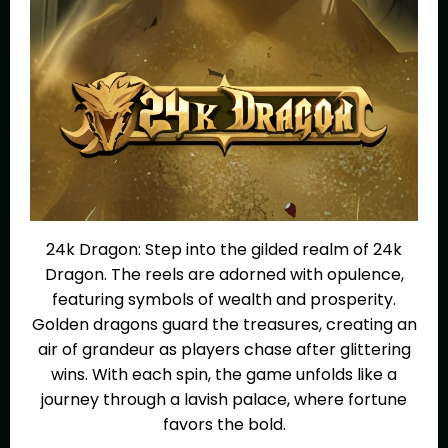
24k Dragon: Step into the gilded realm of 24k
Dragon. The reels are adorned with opulence,
featuring symbols of wealth and prosperity.
Golden dragons guard the treasures, creating an
air of grandeur as players chase after glittering
wins. With each spin, the game unfolds like a
journey through a lavish palace, where fortune
favors the bold.