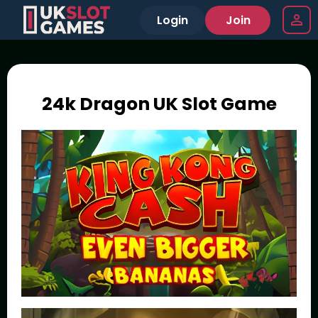
Login
Join
24k Dragon UK Slot Game