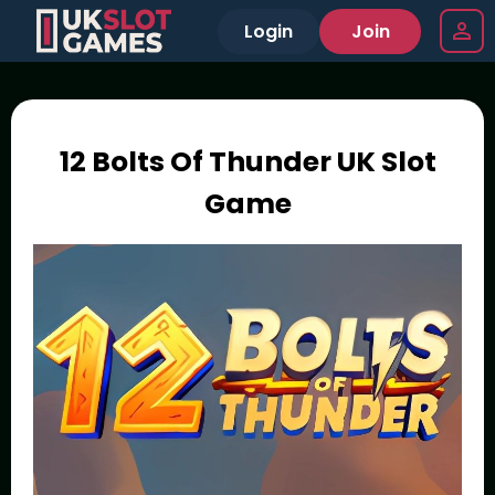
Login
Join
12 Bolts Of Thunder UK Slot
Game