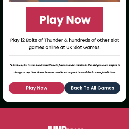
Play 12 Bolts of Thunder & hundreds of other slot
games online at UK Slot Games.
*All values (Bet Levels, Maximum Wins etc.) mentioned in relation to this slot game are subject to
change at any time. Game features mentioned may not be available in some jurisdictions.
Play Now
Back To All Games