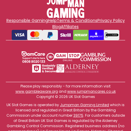
Responsible Gaming
Help
Terms & Conditions
Privacy Policy
Blog
Affiliates
Please play responsibly - for more information visit
www.gambleaware.org
and
www.jumpmancares.co.uk
Copyright © 2026 UK Slot Games
UK Slot Games is operated by
Jumpman Gaming Limited
which is
licensed and regulated in Great Britain by the Gambling
Commission under account number
39175
. For customers outside
of Great Britain UK Slot Games is regulated by the Alderney
Gambling Control Commission. Registered business address (no